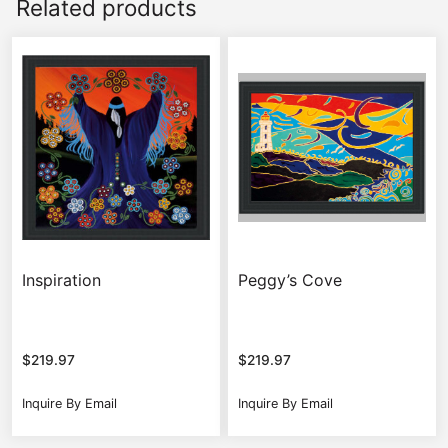
Related products
Inspiration
Peggy’s Cove
$
219.97
$
219.97
Inquire By Email
Inquire By Email