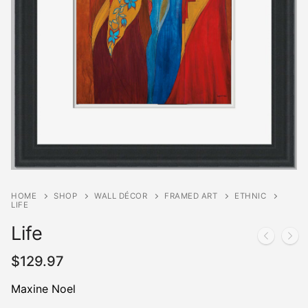
HOME
SHOP
WALL DÉCOR
FRAMED ART
ETHNIC
LIFE
Life
$
129.97
Maxine Noel