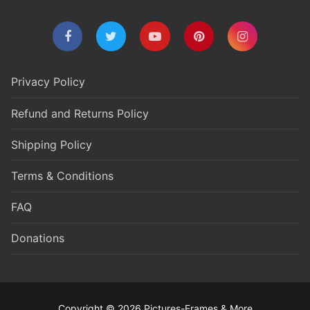
Privacy Policy
Refund and Returns Policy
Shipping Policy
Terms & Conditions
FAQ
Donations
Copyright © 2026 Pictures-Frames & More