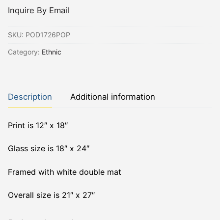
Inquire By Email
SKU:
POD1726POP
Category:
Ethnic
Description
Additional information
Print is 12″ x 18″
Glass size is 18″ x 24″
Framed with white double mat
Overall size is 21″ x 27″