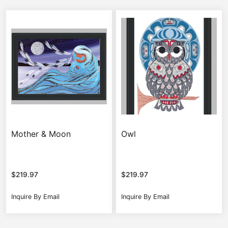
Mother & Moon
Owl
$
219.97
$
219.97
Inquire By Email
Inquire By Email