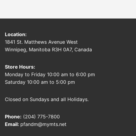
Location:
1841 St. Matthews Avenue West
Winnipeg, Manitoba R3H 0A7, Canada
Store Hours:
Monday to Friday 10:00 am to 6:00 pm
Saturday 10:00 am to 5:00 pm
Closed on Sundays and all Holidays.
Phone:
(204) 775-7800
Email:
pfandm@mymts.net