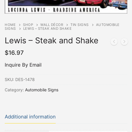
HOME
SHOP
WALL DÉCOR
TIN SIGNS
AUTOMOBILE
SIGNS
LEWIS – STEAK AND SHAKE
Lewis – Steak and Shake
$
16.97
Inquire By Email
SKU:
DES-1478
Category:
Automobile Signs
Additional information