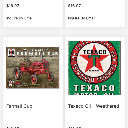
$
16.97
$
16.97
Inquire By Email
Inquire By Email
Farmall Cub
Texaco Oil – Weathered