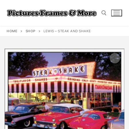
Skip
to
content
HOME
SHOP
LEWIS – STEAK AND SHAKE
Search for: