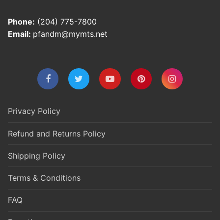
Phone:
(204) 775-7800
Email:
pfandm@mymts.net
Privacy Policy
Refund and Returns Policy
Shipping Policy
Terms & Conditions
FAQ