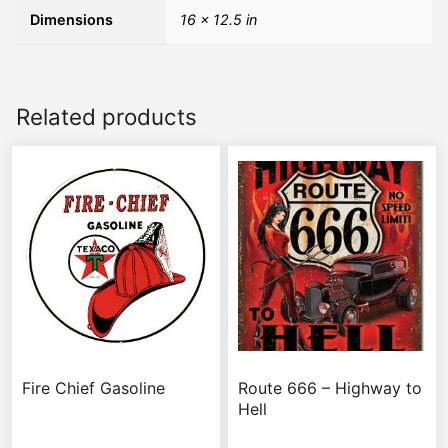
Dimensions
16 × 12.5 in
Related products
Fire Chief Gasoline
Route 666 – Highway to
Hell