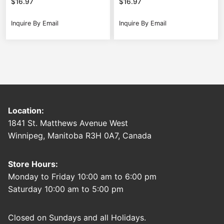
$
16.97
$
16.97
Inquire By Email
Inquire By Email
Location:
1841 St. Matthews Avenue West
Winnipeg, Manitoba R3H 0A7, Canada
Store Hours:
Monday to Friday 10:00 am to 6:00 pm
Saturday 10:00 am to 5:00 pm
Closed on Sundays and all Holidays.