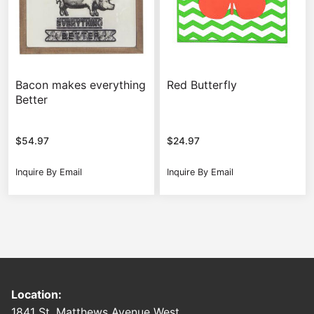
Bacon makes everything
Red Butterfly
Better
$
54.97
$
24.97
Inquire By Email
Inquire By Email
Location:
1841 St. Matthews Avenue West