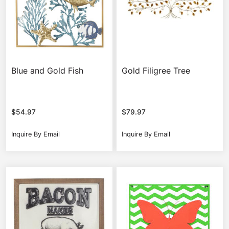
Blue and Gold Fish
Gold Filigree Tree
$
54.97
$
79.97
Inquire By Email
Inquire By Email