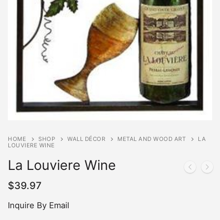
HOME
SHOP
WALL DÉCOR
METAL AND WOOD ART
LA
LOUVIERE WINE
La Louviere Wine
$
39.97
Inquire By Email