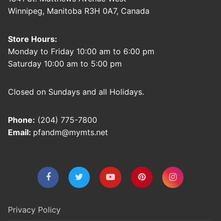
Winnipeg, Manitoba R3H 0A7, Canada
Store Hours:
Monday to Friday 10:00 am to 6:00 pm
Saturday 10:00 am to 5:00 pm
Closed on Sundays and all Holidays.
Phone:
(204) 775-7800
Email:
pfandm@mymts.net
Privacy Policy