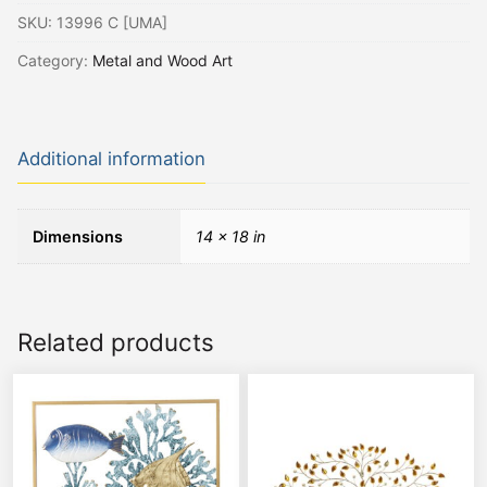
SKU:
13996 C [UMA]
Category:
Metal and Wood Art
Additional information
Dimensions
14 × 18 in
Related products