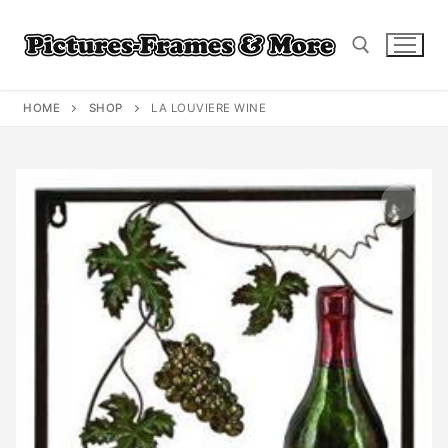
Skip
to
content
HOME
SHOP
LA LOUVIERE WINE
Search for: