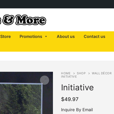
Store
Promotions
About us
Contact us
HOME
SHOP
WALL DÉCOR
INITIATIVE
Initiative
$
49.97
Inquire By Email