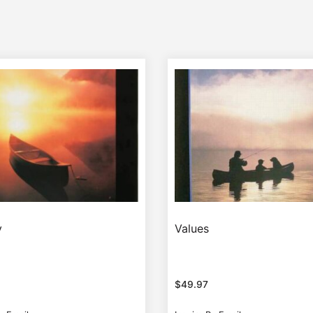
y
Values
$
49.97