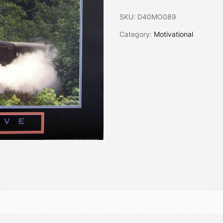
SKU:
D40MO089
Category:
Motivational