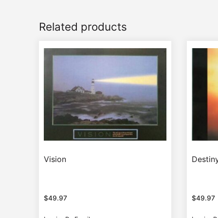
Related products
Vision
Destin
$
49.97
$
49.97