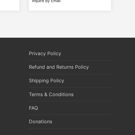
Inquire By Email
Privacy Policy
Refund and Returns Policy
Shipping Policy
Terms & Conditions
FAQ
Donations