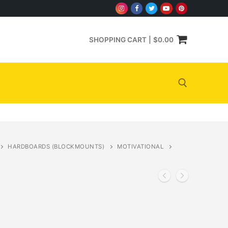
SHOPPING CART
|
$
0.00
Search for:
HARDBOARDS (BLOCKMOUNTS)
MOTIVATIONAL