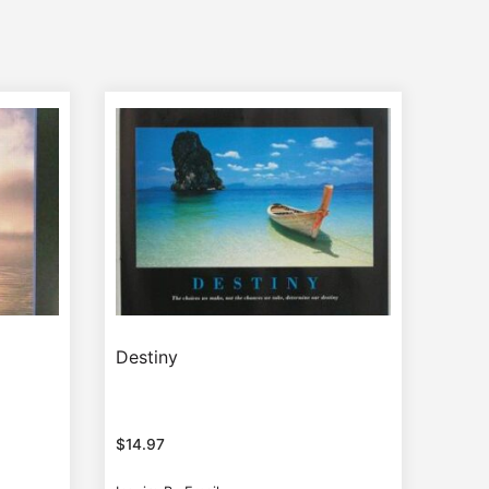
Destiny
$
14.97