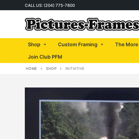
Skip
CALL US: (204) 775-7800
to
content
Shop
Custom Framing
The More 
Join Club PFM
HOME
SHOP
INITIATIVE