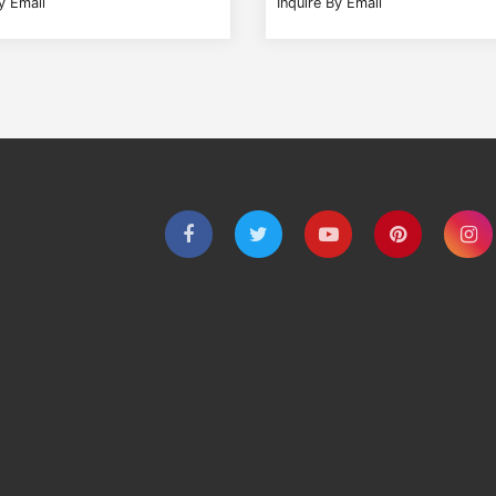
y Email
Inquire By Email