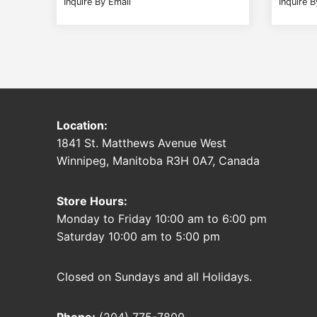
Inquire By Email
Inquire B
Location:
1841 St. Matthews Avenue West
Winnipeg, Manitoba R3H 0A7, Canada
Store Hours:
Monday to Friday 10:00 am to 6:00 pm
Saturday 10:00 am to 5:00 pm
Closed on Sundays and all Holidays.