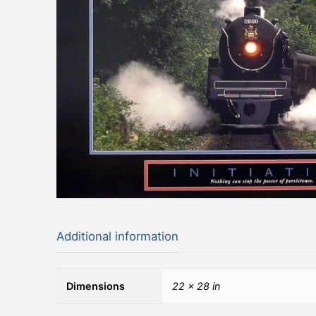
Additional information
Dimensions
22 × 28 in