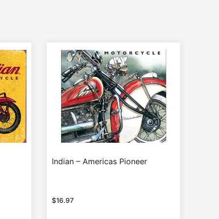
Indian – Americas Pioneer
$
16.97