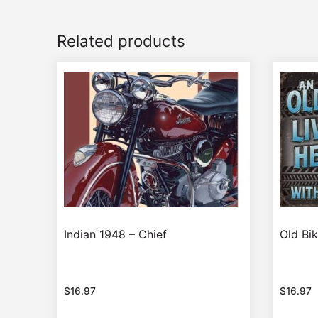
Related products
Indian 1948 – Chief
Old Bik
$
16.97
$
16.97