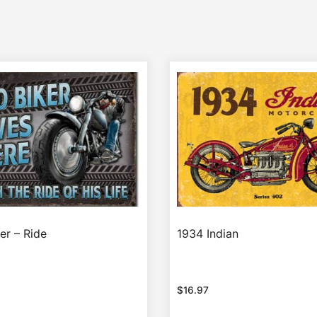
er – Ride
1934 Indian
$
16.97