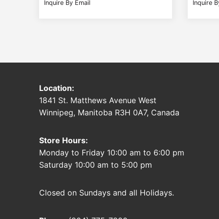
Inquire By Email
Inquire B
Location:
1841 St. Matthews Avenue West
Winnipeg, Manitoba R3H 0A7, Canada
Store Hours:
Monday to Friday 10:00 am to 6:00 pm
Saturday 10:00 am to 5:00 pm
Closed on Sundays and all Holidays.