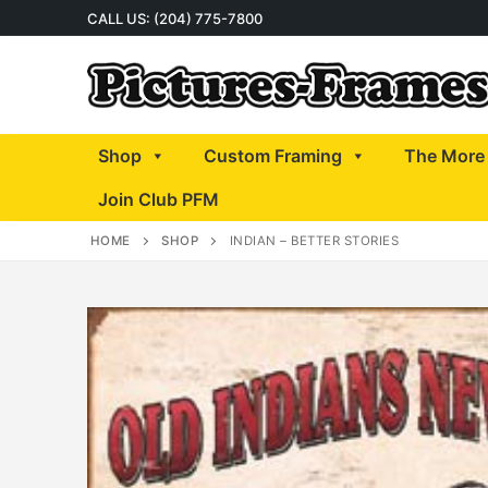
Skip
CALL US: (204) 775-7800
to
content
Shop
Custom Framing
The More 
Join Club PFM
HOME
SHOP
INDIAN – BETTER STORIES