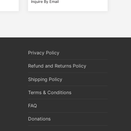
Inquire By Email
Privacy Policy
Refund and Returns Policy
Shipping Policy
Terms & Conditions
FAQ
Donations