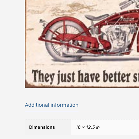
Additional information
Dimensions
16 × 12.5 in