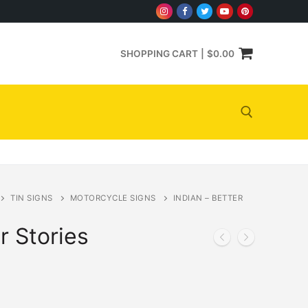
SHOPPING CART
|
$
0.00
Search for:
TIN SIGNS
MOTORCYCLE SIGNS
INDIAN – BETTER
r Stories