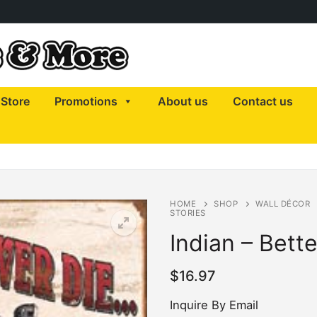
Store
Promotions
About us
Contact us
HOME
SHOP
WALL DÉCOR
STORIES
Indian – Bette
$
16.97
Inquire By Email