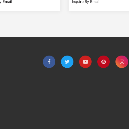
y Email
Inquire By Email