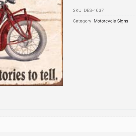
SKU:
DES-1637
Category:
Motorcycle Signs