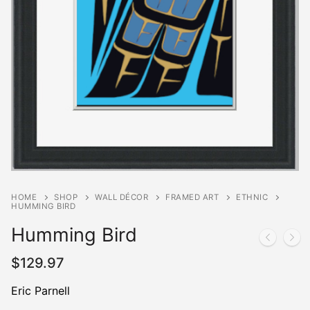
HOME
SHOP
WALL DÉCOR
FRAMED ART
ETHNIC
HUMMING BIRD
Humming Bird
$
129.97
Eric Parnell