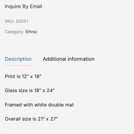
Inquire By Email
SKU:
30051
Category:
Ethnic
Description
Additional information
Print is 12″ x 18″
Glass size is 18″ x 24″
Framed with white double mat
Overall size is 21″ x 27″