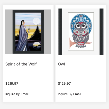
Spirit of the Wolf
Owl
$
219.97
$
129.97
Inquire By Email
Inquire By Email