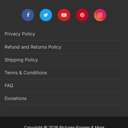
Privacy Policy
Refund and Returns Policy
Shipping Policy
Terms & Conditions
FAQ
Donations
Copyright © 2026 Pictures-Frames & More