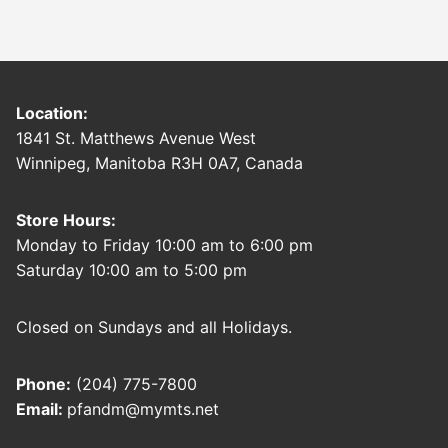
Location:
1841 St. Matthews Avenue West
Winnipeg, Manitoba R3H 0A7, Canada
Store Hours:
Monday to Friday 10:00 am to 6:00 pm
Saturday 10:00 am to 5:00 pm
Closed on Sundays and all Holidays.
Phone:
(204) 775-7800
Email:
pfandm@mymts.net