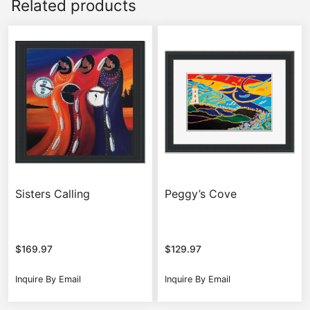
Related products
Sisters Calling
Peggy’s Cove
$
169.97
$
129.97
Inquire By Email
Inquire By Email