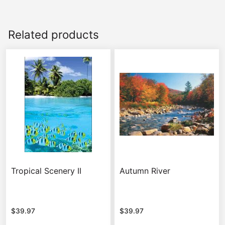
Related products
Tropical Scenery II
Autumn River
$
39.97
$
39.97