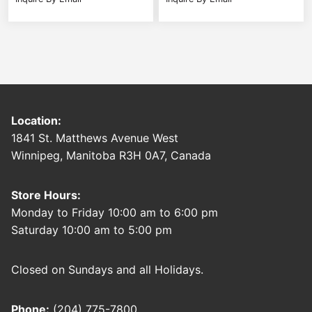
Location:
1841 St. Matthews Avenue West
Winnipeg, Manitoba R3H 0A7, Canada
Store Hours:
Monday to Friday 10:00 am to 6:00 pm
Saturday 10:00 am to 5:00 pm
Closed on Sundays and all Holidays.
Phone:
(204) 775-7800