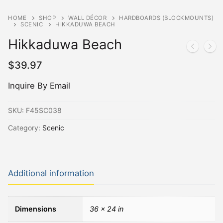
HOME
SHOP
WALL DÉCOR
HARDBOARDS (BLOCKMOUNTS)
SCENIC
HIKKADUWA BEACH
Hikkaduwa Beach
$
39.97
Inquire By Email
SKU:
F45SC038
Category:
Scenic
Additional information
Dimensions
36 × 24 in