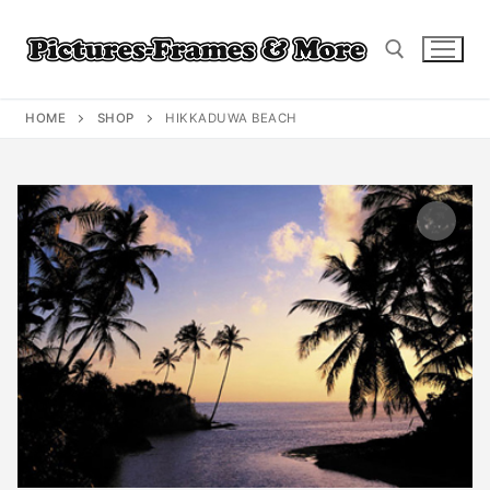
Skip
to
content
HOME
SHOP
HIKKADUWA BEACH
Search for: