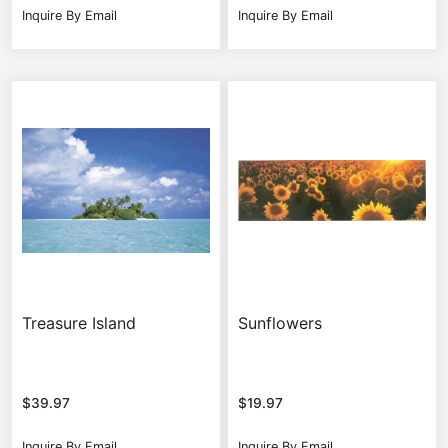
Inquire By Email
Inquire By Email
Treasure Island
Sunflowers
$
39.97
$
19.97
Inquire By Email
Inquire By Email