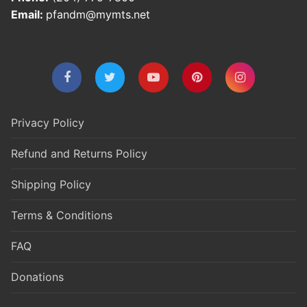
Email:
pfandm@mymts.net
Privacy Policy
Refund and Returns Policy
Shipping Policy
Terms & Conditions
FAQ
Donations