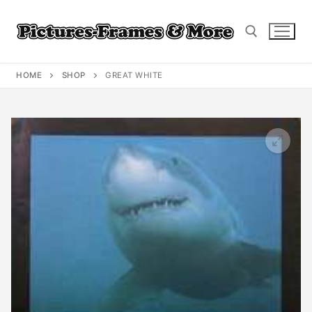
Skip
to
content
HOME
SHOP
GREAT WHITE
Search for: