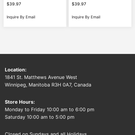
$
39.97
$
39.97
Inquire By Email
Inquire By Email
Location:
1841 St. Matthews Avenue West
Winnipeg, Manitoba R3H 0A7, Canada
Store Hours:
Monday to Friday 10:00 am to 6:00 pm
Saturday 10:00 am to 5:00 pm
Closed on Sundays and all Holidays.