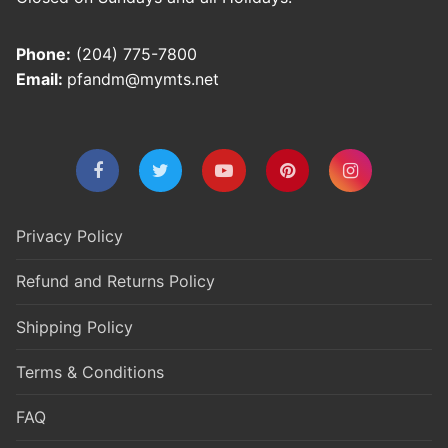
Phone:
(204) 775-7800
Email:
pfandm@mymts.net
Privacy Policy
Refund and Returns Policy
Shipping Policy
Terms & Conditions
FAQ