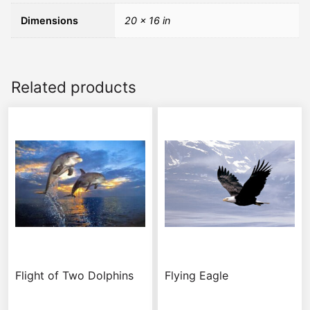
Dimensions
20 × 16 in
Related products
Flight of Two Dolphins
Flying Eagle