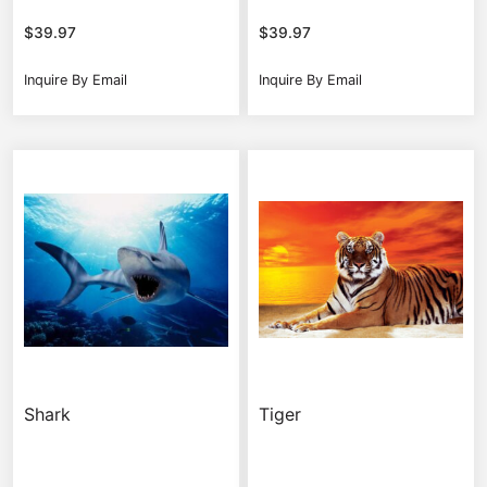
$
39.97
$
39.97
Inquire By Email
Inquire By Email
Shark
Tiger