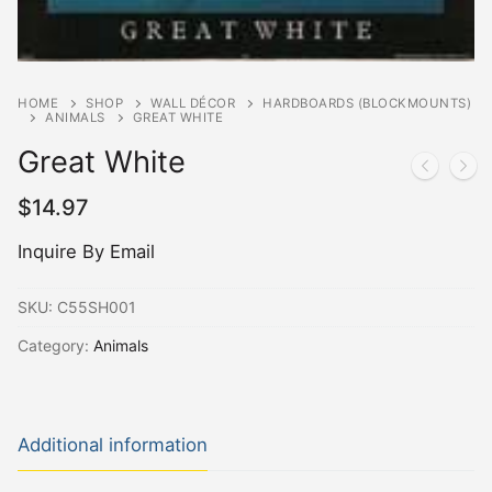
HOME
SHOP
WALL DÉCOR
HARDBOARDS (BLOCKMOUNTS)
ANIMALS
GREAT WHITE
Great White
$
14.97
Inquire By Email
SKU:
C55SH001
Category:
Animals
Additional information