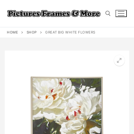
Skip
to
content
HOME
SHOP
GREAT BIG WHITE FLOWERS
Search for: