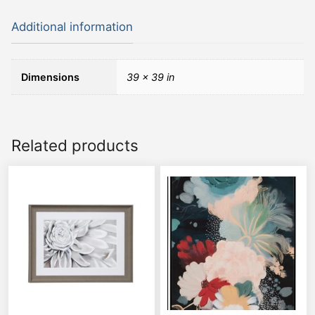
Additional information
Dimensions
39 × 39 in
Related products