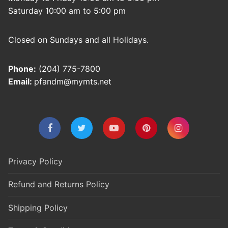
Saturday 10:00 am to 5:00 pm
Closed on Sundays and all Holidays.
Phone:
(204) 775-7800
Email:
pfandm@mymts.net
Privacy Policy
Refund and Returns Policy
Shipping Policy