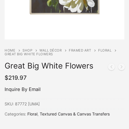
HOME
SHOP
WALL DÉCOR
FRAMED ART
FLORAL
GREAT BIG WHITE FLOWERS
Great Big White Flowers
$
219.97
Inquire By Email
SKU:
87772 [UMA]
Categories:
Floral
,
Textured Canvas & Canvas Transfers