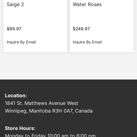
Saige 2
Water Roses
$
89.97
$
249.97
Inquire By Email
Inquire By Email
Location:
1841 St. Matthews Avenue West
Winnipeg, Manitoba R3H 0A7, Canada
Store Hours:
Monday to Friday 10:00 am to 6:00 pm