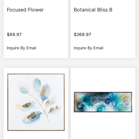
Focused Flower
Botanical Bliss B
$
69.97
$
269.97
Inquire By Email
Inquire By Email