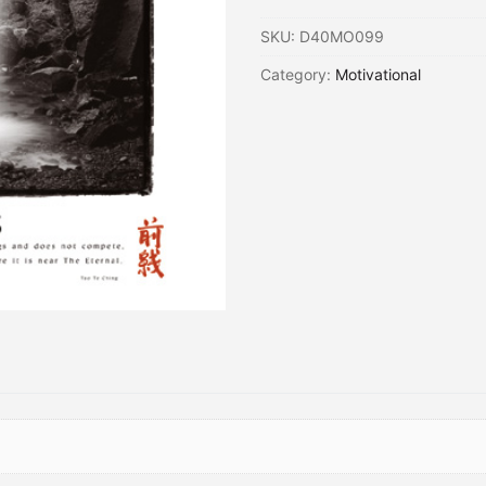
SKU:
D40MO099
Category:
Motivational