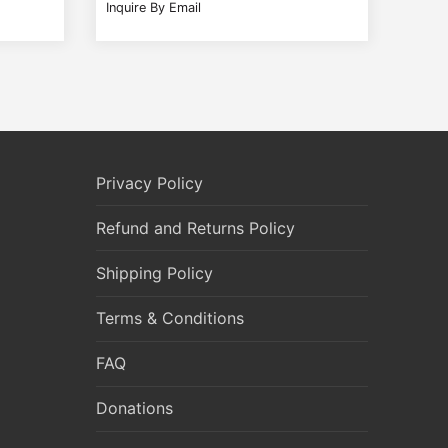
Inquire By Email
Privacy Policy
Refund and Returns Policy
Shipping Policy
Terms & Conditions
FAQ
Donations