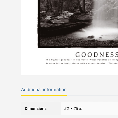
Additional information
Dimensions
22 × 28 in