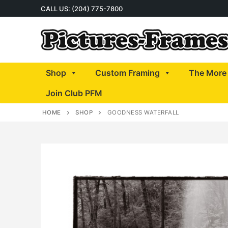
Skip
CALL US: (204) 775-7800
to
content
Shop
Custom Framing
The More 
Join Club PFM
HOME
SHOP
GOODNESS WATERFALL