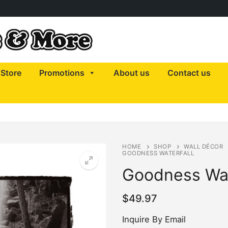
Store
Promotions
About us
Contact us
HOME
SHOP
WALL DÉCOR
GOODNESS WATERFALL
Goodness Wat
$
49.97
Inquire By Email