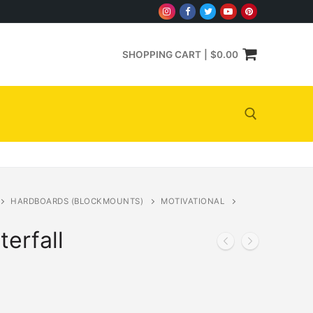
SHOPPING CART
|
$
0.00
Search for:
HARDBOARDS (BLOCKMOUNTS)
MOTIVATIONAL
erfall