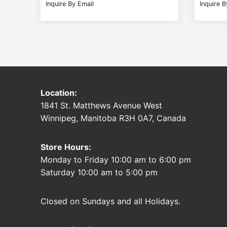
Inquire By Email
Inquire B
Location:
1841 St. Matthews Avenue West
Winnipeg, Manitoba R3H 0A7, Canada
Store Hours:
Monday to Friday 10:00 am to 6:00 pm
Saturday 10:00 am to 5:00 pm
Closed on Sundays and all Holidays.