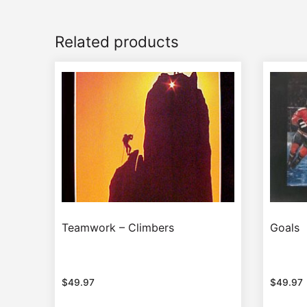
Related products
Teamwork – Climbers
Goals
$
49.97
$
49.97