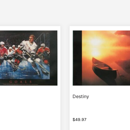
Destiny
$
49.97