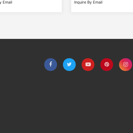
y Email
Inquire By Email