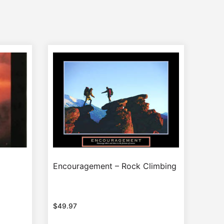
Encouragement – Rock Climbing
$
49.97