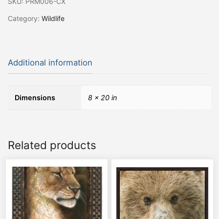
SKU:
PRM006-CX
Category:
Wildlife
Additional information
Dimensions
8 × 20 in
Related products