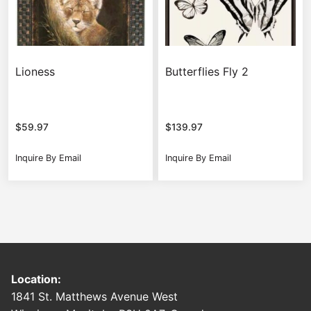
Lioness
Butterflies Fly 2
$
59.97
$
139.97
Inquire By Email
Inquire By Email
Location:
1841 St. Matthews Avenue West