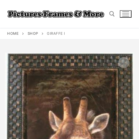
Skip
to
content
HOME
SHOP
GIRAFFE I
Search for: