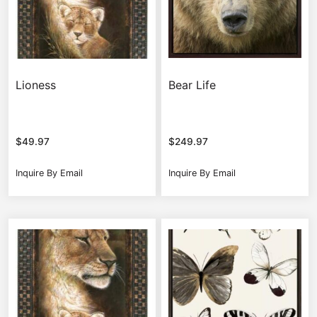
Lioness
Bear Life
$
49.97
$
249.97
Inquire By Email
Inquire By Email