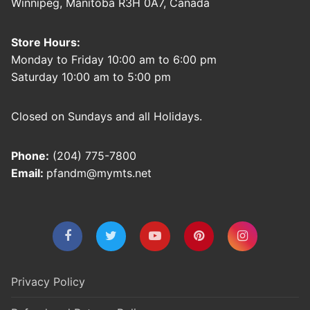
Winnipeg, Manitoba R3H 0A7, Canada
Store Hours:
Monday to Friday 10:00 am to 6:00 pm
Saturday 10:00 am to 5:00 pm
Closed on Sundays and all Holidays.
Phone:
(204) 775-7800
Email:
pfandm@mymts.net
Privacy Policy