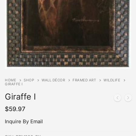
HOME
SHOP
WALL DÉCOR
FRAMED ART
WILDLIFE
GIRAFFE I
Giraffe I
$
59.97
Inquire By Email