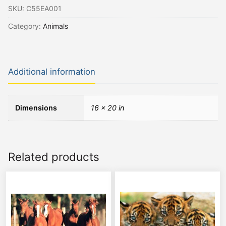
SKU:
C55EA001
Category:
Animals
Additional information
Dimensions
16 × 20 in
Related products