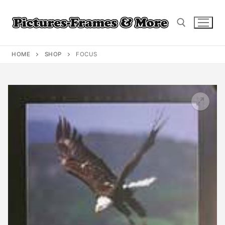
Skip
to
content
HOME
SHOP
FOCUS
Search for: