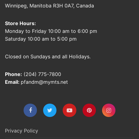
Winnipeg, Manitoba R3H 0A7, Canada
Store Hours:
Monday to Friday 10:00 am to 6:00 pm
Saturday 10:00 am to 5:00 pm
Closed on Sundays and all Holidays.
Phone:
(204) 775-7800
Email:
pfandm@mymts.net
Privacy Policy