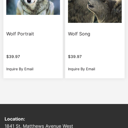
Wolf Portrait
Wolf Song
$
39.97
$
39.97
Inquire By Email
Inquire By Email
Location:
1841 St. Matthews Avenue West