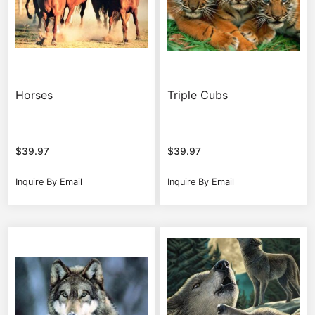
Horses
Triple Cubs
$
39.97
$
39.97
Inquire By Email
Inquire By Email