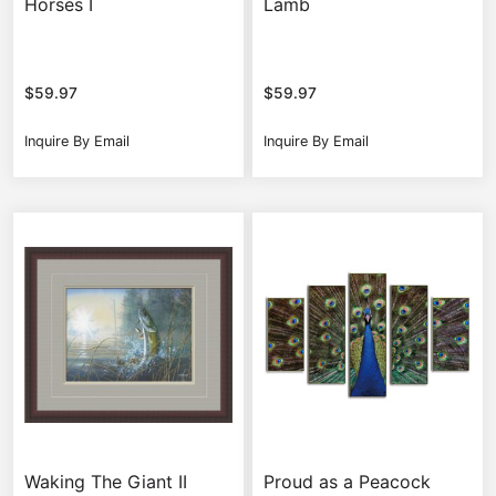
Horses I
Lamb
$
59.97
$
59.97
Inquire By Email
Inquire By Email
Waking The Giant II
Proud as a Peacock