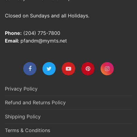
Closed on Sundays and all Holidays.
Phone:
(204) 775-7800
Email:
pfandm@mymts.net
Privacy Policy
Refund and Returns Policy
Shipping Policy
Terms & Conditions