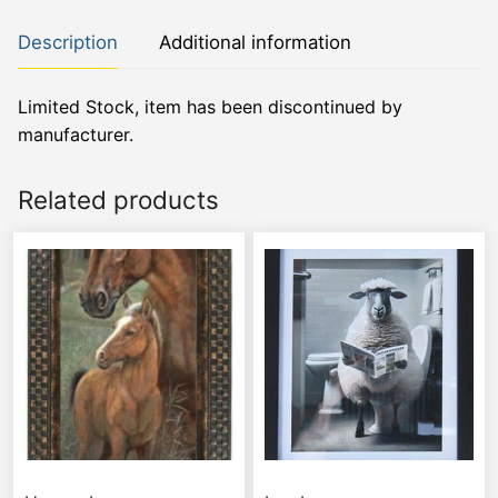
Description
Additional information
Limited Stock, item has been discontinued by
manufacturer.
Related products