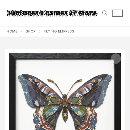
Skip
to
content
HOME
SHOP
FLYING EMPRESS
Search for: