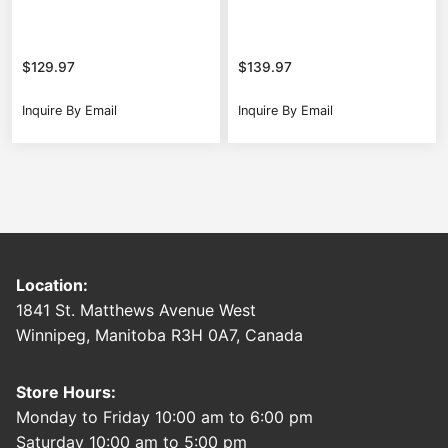
$
129.97
$
139.97
Inquire By Email
Inquire By Email
Location:
1841 St. Matthews Avenue West
Winnipeg, Manitoba R3H 0A7, Canada
Store Hours:
Monday to Friday 10:00 am to 6:00 pm
Saturday 10:00 am to 5:00 pm