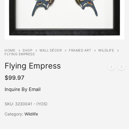
HOME
SHOP
WALL DÉCOR
FRAMED ART
WILDLIFE
FLYING EMPRESS
Flying Empress
$
99.97
Inquire By Email
SKU:
3230041 - (YOS)
Category:
Wildlife