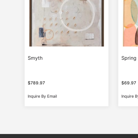
Smyth
Spring
$
789.97
$
69.97
Inquire By Email
Inquire B