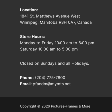
Location:
1841 St. Matthews Avenue West
Winnipeg, Manitoba R3H 0A7, Canada
Store Hours:
Monday to Friday 10:00 am to 6:00 pm
Saturday 10:00 am to 5:00 pm
Closed on Sundays and all Holidays.
Phone:
(204) 775-7800
Email:
pfandm@mymts.net
Copyright © 2026 Pictures-Frames & More