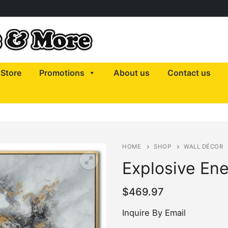
Store
Promotions
About us
Contact us
HOME
SHOP
WALL DÉCOR
Explosive En
$
469.97
Inquire By Email