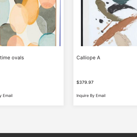
 time ovals
Calliope A
$
379.97
y Email
Inquire By Email