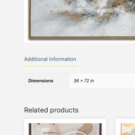
Additional information
Dimensions
36 × 72 in
Related products