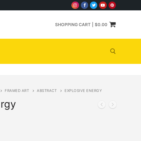
SHOPPING CART
|
$
0.00
Search for:
FRAMED ART
ABSTRACT
EXPLOSIVE ENERGY
ergy