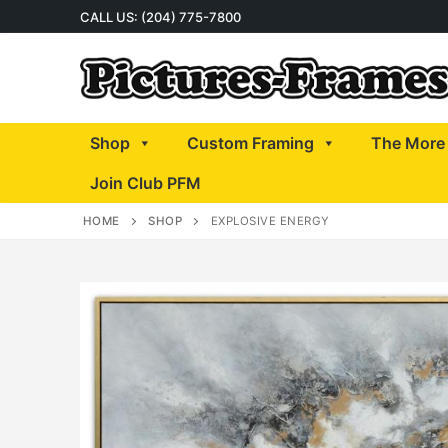
Skip
CALL US: (204) 775-7800
to
content
Shop
Custom Framing
The More 
Join Club PFM
HOME
SHOP
EXPLOSIVE ENERGY