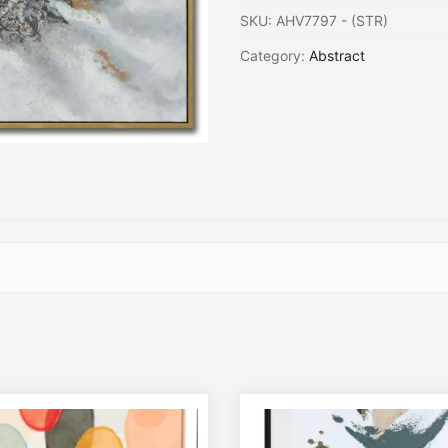
SKU:
AHV7797 - (STR)
Category:
Abstract