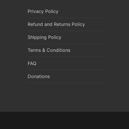
Privacy Policy
Refund and Returns Policy
Shipping Policy
Terms & Conditions
FAQ
Donations