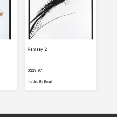
Ramsey 2
$
229.97
Inquire By Email