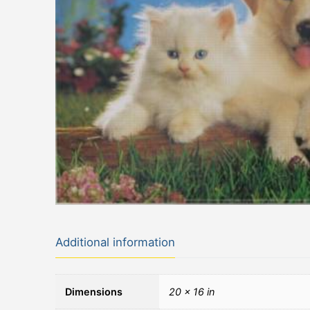
Additional information
Dimensions
20 × 16 in