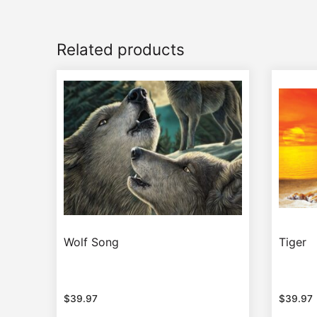
Related products
Wolf Song
Tiger
$
39.97
$
39.97