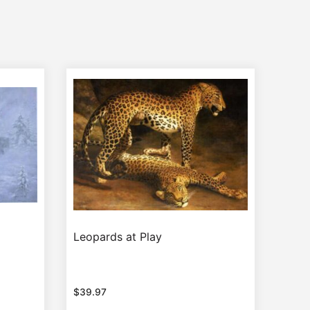
Leopards at Play
$
39.97