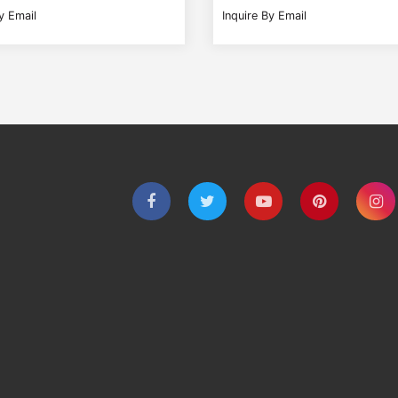
y Email
Inquire By Email