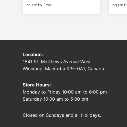
Inquire By Email
Inquire B
Location:
1841 St. Matthews Avenue West
Winnipeg, Manitoba R3H 0A7, Canada
Store Hours:
Monday to Friday 10:00 am to 6:00 pm
Saturday 10:00 am to 5:00 pm
Closed on Sundays and all Holidays.