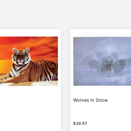
Wolves in Snow
$
39.97