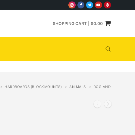
SHOPPING CART
|
$
0.00
Search for:
HARDBOARDS (BLOCKMOUNTS)
ANIMALS
DOG AND