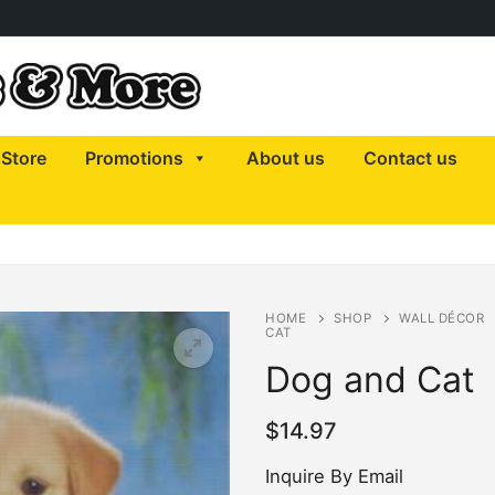
Store
Promotions
About us
Contact us
HOME
SHOP
WALL DÉCOR
CAT
Dog and Cat
$
14.97
Inquire By Email