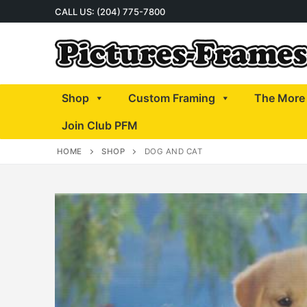
Skip
CALL US: (204) 775-7800
to
content
Shop
Custom Framing
The More 
Join Club PFM
HOME
SHOP
DOG AND CAT