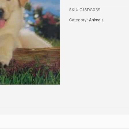
SKU:
C18DG039
Category:
Animals