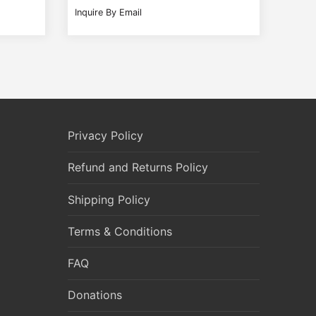
Inquire By Email
Privacy Policy
Refund and Returns Policy
Shipping Policy
Terms & Conditions
FAQ
Donations