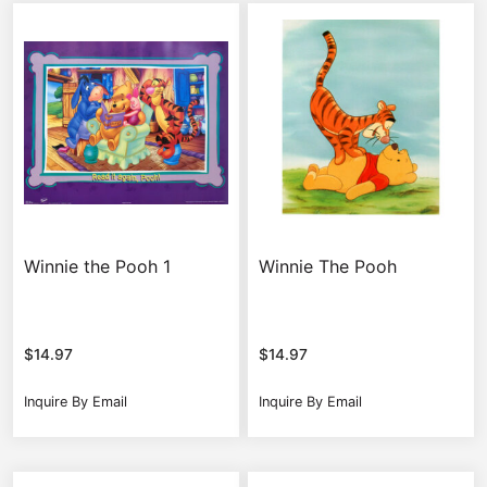
Winnie the Pooh 1
Winnie The Pooh
$
14.97
$
14.97
Inquire By Email
Inquire By Email