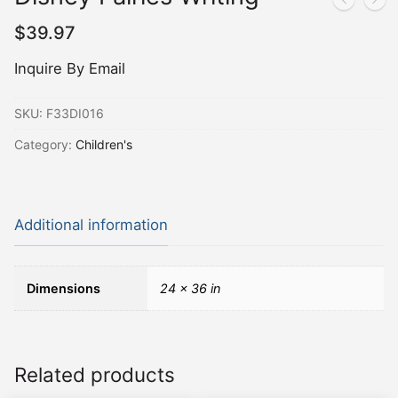
$
39.97
Inquire By Email
SKU:
F33DI016
Category:
Children's
Additional information
Dimensions
24 × 36 in
Related products