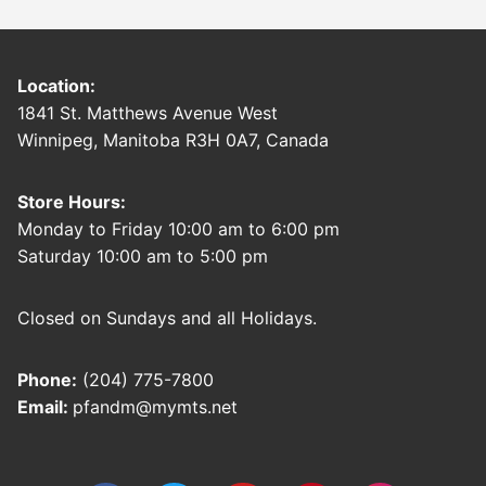
Location:
1841 St. Matthews Avenue West
Winnipeg, Manitoba R3H 0A7, Canada
Store Hours:
Monday to Friday 10:00 am to 6:00 pm
Saturday 10:00 am to 5:00 pm
Closed on Sundays and all Holidays.
Phone:
(204) 775-7800
Email:
pfandm@mymts.net