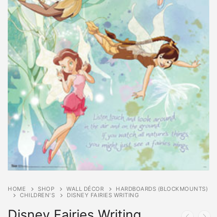
HOME
SHOP
WALL DÉCOR
HARDBOARDS (BLOCKMOUNTS)
CHILDREN'S
DISNEY FAIRIES WRITING
Disney Fairies Writing