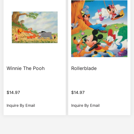
Winnie The Pooh
Rollerblade
$
14.97
$
14.97
Inquire By Email
Inquire By Email