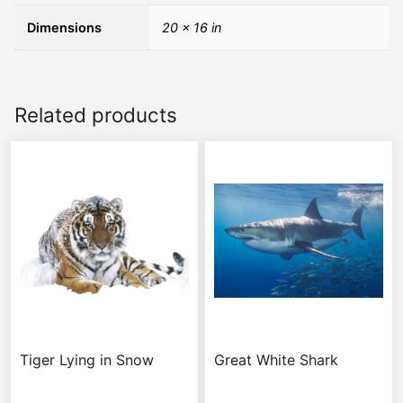
Dimensions
20 × 16 in
Related products
Tiger Lying in Snow
Great White Shark