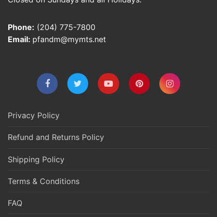
Phone:
(204) 775-7800
Email:
pfandm@mymts.net
Privacy Policy
Refund and Returns Policy
Shipping Policy
Terms & Conditions
FAQ