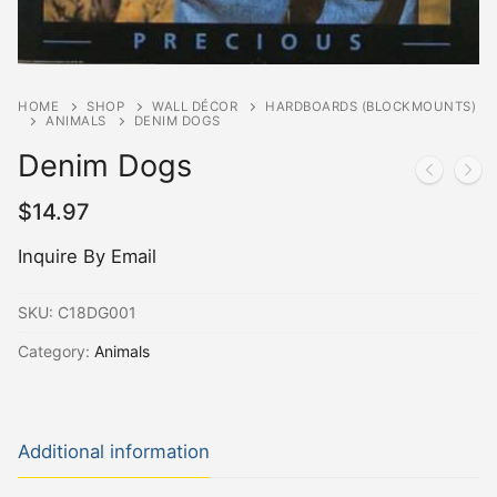
HOME
SHOP
WALL DÉCOR
HARDBOARDS (BLOCKMOUNTS)
ANIMALS
DENIM DOGS
Denim Dogs
$
14.97
Inquire By Email
SKU:
C18DG001
Category:
Animals
Additional information