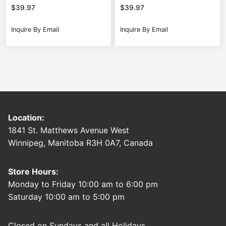
$
39.97
$
39.97
Inquire By Email
Inquire By Email
Location:
1841 St. Matthews Avenue West
Winnipeg, Manitoba R3H 0A7, Canada
Store Hours:
Monday to Friday 10:00 am to 6:00 pm
Saturday 10:00 am to 5:00 pm
Closed on Sundays and all Holidays.