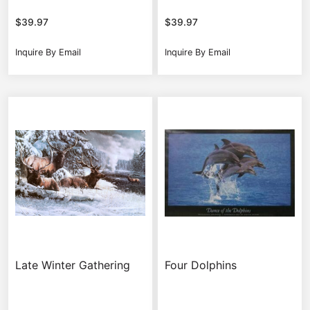
$
39.97
$
39.97
Inquire By Email
Inquire By Email
Late Winter Gathering
Four Dolphins