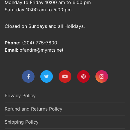
Monday to Friday 10:00 am to 6:00 pm
Saturday 10:00 am to 5:00 pm
Closed on Sundays and all Holidays.
Phone:
(204) 775-7800
Email:
pfandm@mymts.net
Privacy Policy
Refund and Returns Policy
Shipping Policy