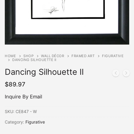
HOME
SHOP
WALL DÉCOR
FRAMED ART
FIGURATIVE
DANCING SILHOUETTE II
Dancing Silhouette II
$
89.97
Inquire By Email
SKU:
CE847 - W
Category:
Figurative