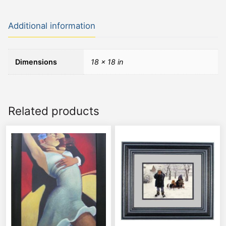
Additional information
Dimensions
18 × 18 in
Related products