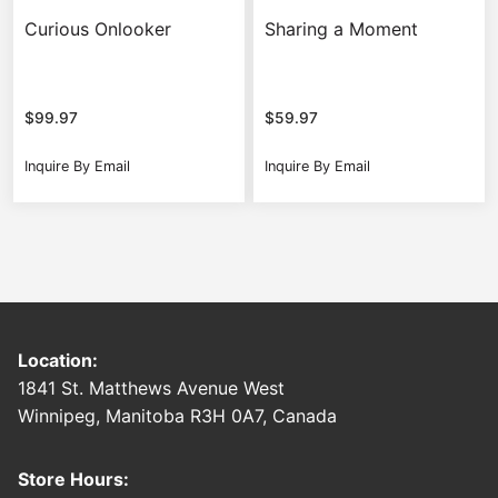
Curious Onlooker
Sharing a Moment
$
99.97
$
59.97
Inquire By Email
Inquire By Email
Location:
1841 St. Matthews Avenue West
Winnipeg, Manitoba R3H 0A7, Canada
Store Hours: