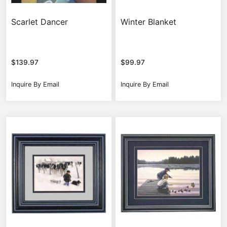
Scarlet Dancer
Winter Blanket
$
139.97
$
99.97
Inquire By Email
Inquire By Email