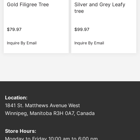
Gold Filigree Tree
Silver and Grey Leafy
tree
$
79.97
$
99.97
Inquire By Email
Inquire By Email
Location:
1841 St. Matthews Avenue West
Winnipeg, Manitoba R3H 0A7, Canada
Store Hours:
Monday to Friday 10:00 am to 6:00 pm