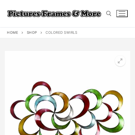
Skip
to
content
HOME
SHOP
COLORED SWIRLS
Search for: