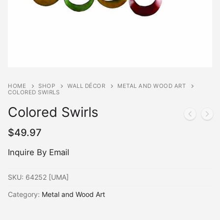
HOME
SHOP
WALL DÉCOR
METAL AND WOOD ART
COLORED SWIRLS
Colored Swirls
$
49.97
Inquire By Email
SKU:
64252 [UMA]
Category:
Metal and Wood Art