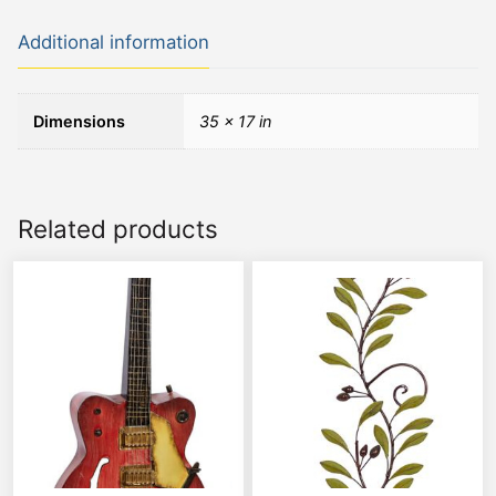
Additional information
Dimensions
35 × 17 in
Related products