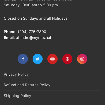
Saturday 10:00 am to 5:00 pm
Closed on Sundays and all Holidays.
Phone:
(204) 775-7800
Email:
pfandm@mymts.net
Privacy Policy
Refund and Returns Policy
Shipping Policy