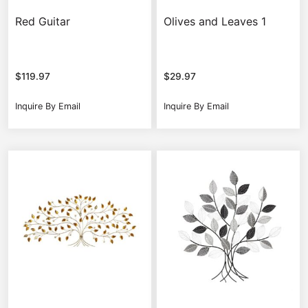
Red Guitar
Olives and Leaves 1
$
119.97
$
29.97
Inquire By Email
Inquire By Email