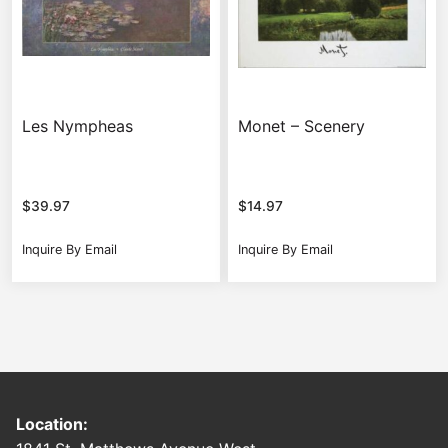
Les Nympheas
Monet – Scenery
$
39.97
$
14.97
Inquire By Email
Inquire By Email
Location: