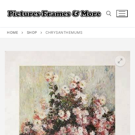
Skip
to
content
HOME
SHOP
CHRYSANTHEMUMS
Search for: