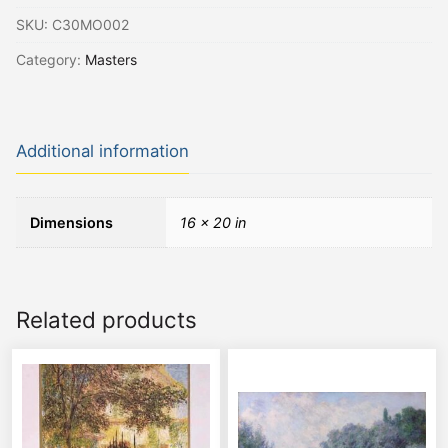
SKU:
C30MO002
Category:
Masters
Additional information
Dimensions
16 × 20 in
Related products