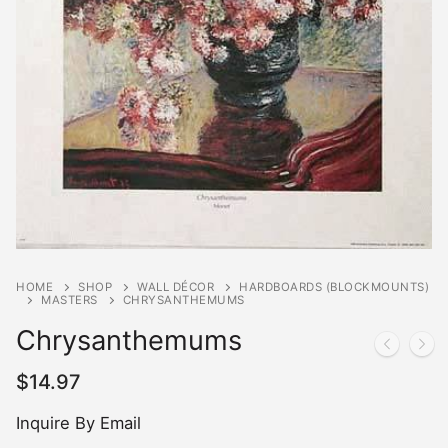
HOME
SHOP
WALL DÉCOR
HARDBOARDS (BLOCKMOUNTS)
MASTERS
CHRYSANTHEMUMS
Chrysanthemums
$
14.97
Inquire By Email