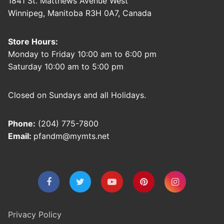
1841 St. Matthews Avenue West
Winnipeg, Manitoba R3H 0A7, Canada
Store Hours:
Monday to Friday 10:00 am to 6:00 pm
Saturday 10:00 am to 5:00 pm
Closed on Sundays and all Holidays.
Phone:
(204) 775-7800
Email:
pfandm@mymts.net
Privacy Policy