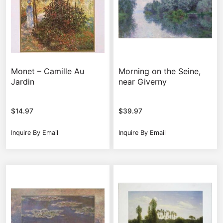
Monet – Camille Au
Morning on the Seine,
Jardin
near Giverny
$
14.97
$
39.97
Inquire By Email
Inquire By Email