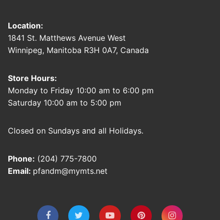
Location:
1841 St. Matthews Avenue West
Winnipeg, Manitoba R3H 0A7, Canada
Store Hours:
Monday to Friday 10:00 am to 6:00 pm
Saturday 10:00 am to 5:00 pm
Closed on Sundays and all Holidays.
Phone:
(204) 775-7800
Email:
pfandm@mymts.net