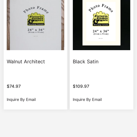
Walnut Architect
Black Satin
$
74.97
$
109.97
Inquire By Email
Inquire By Email