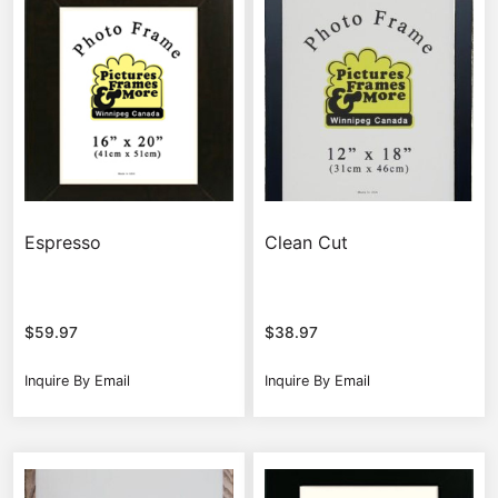
Espresso
Clean Cut
$
59.97
$
38.97
Inquire By Email
Inquire By Email