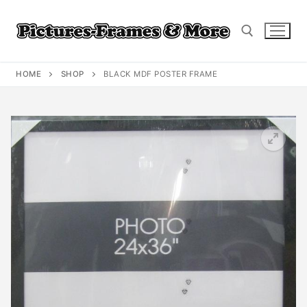
Skip
to
content
HOME
SHOP
BLACK MDF POSTER FRAME
Search for: