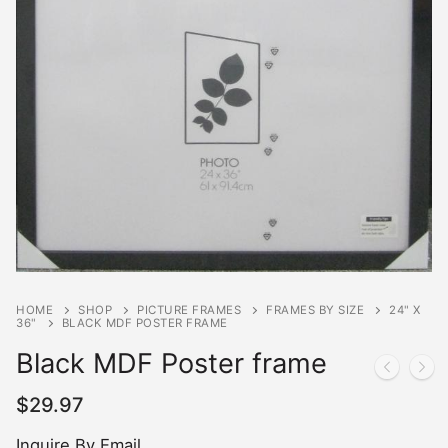
HOME
SHOP
PICTURE FRAMES
FRAMES BY SIZE
24" X
36"
BLACK MDF POSTER FRAME
Black MDF Poster frame
$
29.97
Inquire By Email