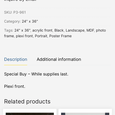
SKU:
P3-961
Category:
24" x 36"
Tags:
24" x 36"
,
acrylic front
,
Black
,
Landscape
,
MDF
,
photo
frame
,
plexi front
,
Portrait
,
Poster Frame
Description
Additional information
Special Buy – While supplies last.
Plexi front.
Related products