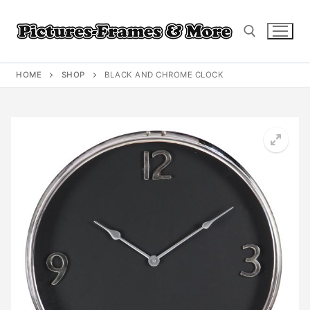
Skip
to
content
HOME
SHOP
BLACK AND CHROME CLOCK
Search for: