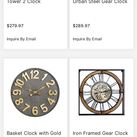
Tower 2 Clock
Urban Steel Gear Clock
$
279.97
$
289.97
Inquire By Email
Inquire By Email
Basket Clock with Gold
Iron Framed Gear Clock