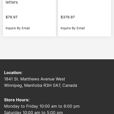
letters
$
79.97
$
379.97
Inquire By Email
Inquire By Email
Location:
1841 St. Matthews Avenue West
Winnipeg, Manitoba R3H 0A7, Canada
Store Hours:
Monday to Friday 10:00 am to 6:00 pm
Saturday 10:00 am to 5:00 pm