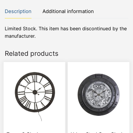
Description
Additional information
Limited Stock. This item has been discontinued by the
manufacturer.
Related products