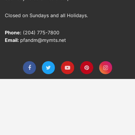
Closed on Sundays and all Holidays.
Phone:
(204) 775-7800
Email:
pfandm@mymts.net
Privacy Policy
Refund and Returns Policy
Shipping Policy
Terms & Conditions