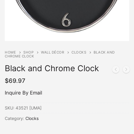
HOME
SHOP
WALL DÉCOR
CLOCKS
BLACK AND
CHROME CLOCK
Black and Chrome Clock
$
69.97
Inquire By Email
SKU:
43521 [UMA]
Category:
Clocks