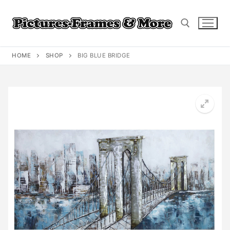
Skip
to
content
HOME
SHOP
BIG BLUE BRIDGE
Search for: