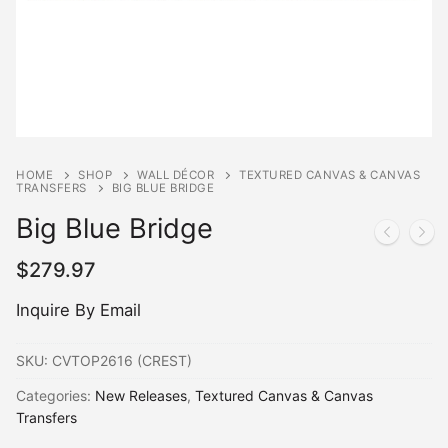
HOME
SHOP
WALL DÉCOR
TEXTURED CANVAS & CANVAS
TRANSFERS
BIG BLUE BRIDGE
Big Blue Bridge
$
279.97
Inquire By Email
SKU:
CVTOP2616 (CREST)
Categories:
New Releases
,
Textured Canvas & Canvas
Transfers