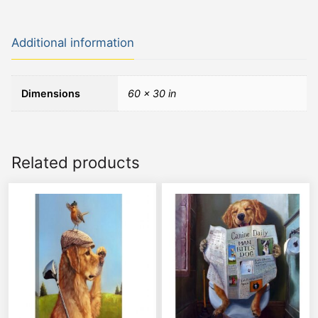
Additional information
Dimensions
60 × 30 in
Related products