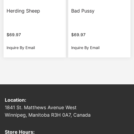
Herding Sheep
Bad Pussy
$
69.97
$
69.97
Inquire By Email
Inquire By Email
Location:
1841 St. Matthews Avenue West
Winnipeg, Manitoba R3H 0A7, Canada
Store Hours: