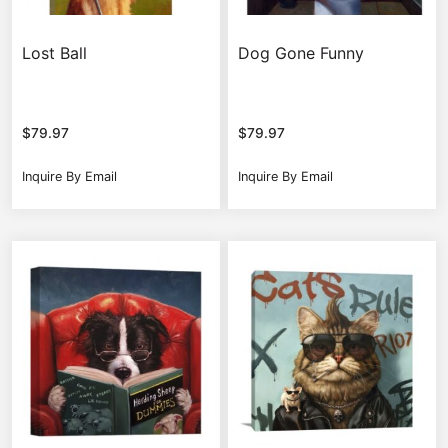
Lost Ball
Dog Gone Funny
$
79.97
$
79.97
Inquire By Email
Inquire By Email