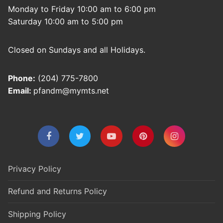
Monday to Friday 10:00 am to 6:00 pm
Saturday 10:00 am to 5:00 pm
Closed on Sundays and all Holidays.
Phone:
(204) 775-7800
Email:
pfandm@mymts.net
Privacy Policy
Refund and Returns Policy
Shipping Policy