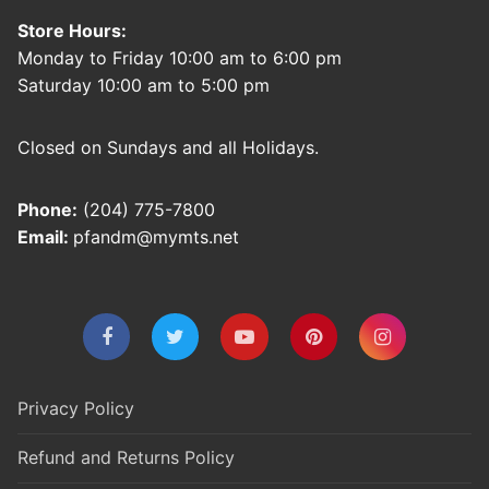
Store Hours:
Monday to Friday 10:00 am to 6:00 pm
Saturday 10:00 am to 5:00 pm
Closed on Sundays and all Holidays.
Phone:
(204) 775-7800
Email:
pfandm@mymts.net
Privacy Policy
Refund and Returns Policy