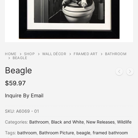
HOME
SHOP
WALL DÉCOR
FRAMED ART
BATHROOM
BEAGLE
Beagle
$
59.97
Inquire By Email
SKU:
A6069 - 01
Categories:
Bathroom
,
Black and White
,
New Releases
,
Wildlife
Tags:
bathroom
,
Bathroom Picture
,
beagle
,
framed bathroom