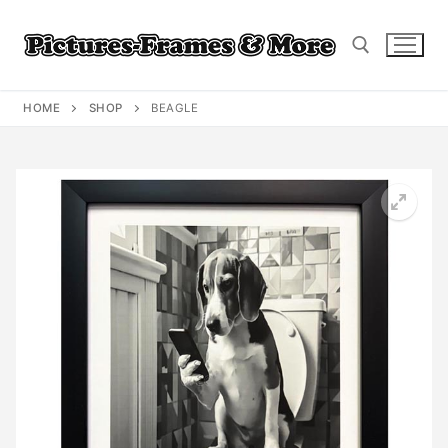
Skip
to
content
HOME
SHOP
BEAGLE
Search for: