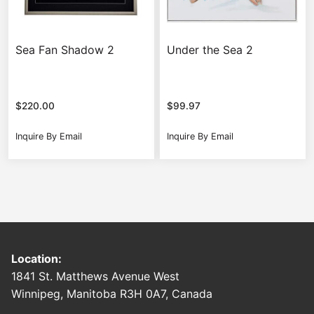
Sea Fan Shadow 2
Under the Sea 2
$
220.00
$
99.97
Inquire By Email
Inquire By Email
Location:
1841 St. Matthews Avenue West
Winnipeg, Manitoba R3H 0A7, Canada