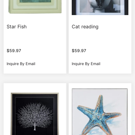
Star Fish
Cat reading
$
59.97
$
59.97
Inquire By Email
Inquire By Email