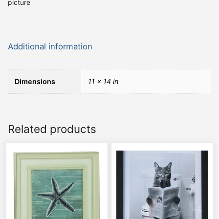
picture
Additional information
Dimensions
11 × 14 in
Related products