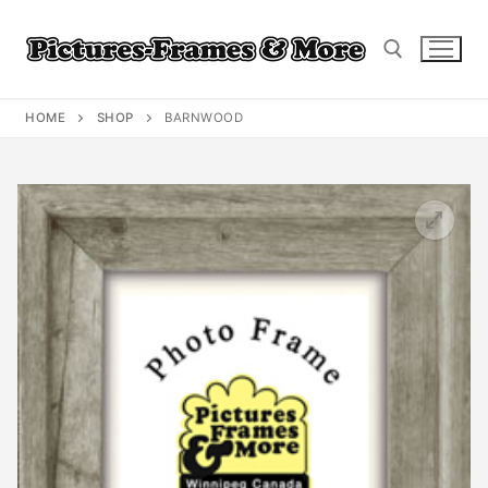
Skip
to
content
HOME
SHOP
BARNWOOD
Search for: