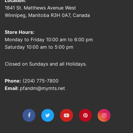
Location:
1841 St. Matthews Avenue West
Winnipeg, Manitoba R3H 0A7, Canada
Store Hours:
Monday to Friday 10:00 am to 6:00 pm
Saturday 10:00 am to 5:00 pm
Closed on Sundays and all Holidays.
Phone:
(204) 775-7800
Email:
pfandm@mymts.net