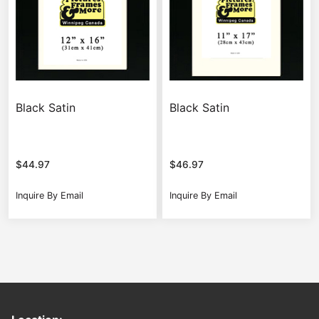
Black Satin
Black Satin
$
44.97
$
46.97
Inquire By Email
Inquire By Email