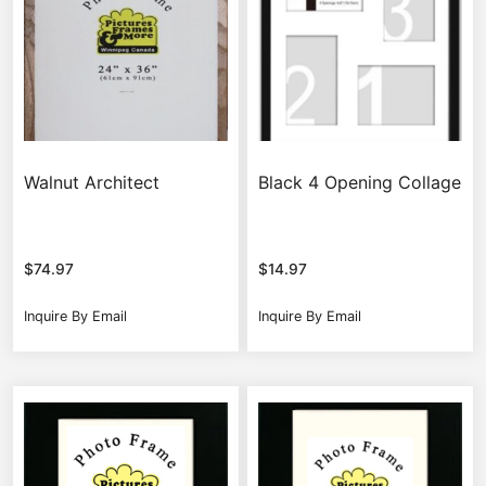
Walnut Architect
Black 4 Opening Collage
$
74.97
$
14.97
Inquire By Email
Inquire By Email