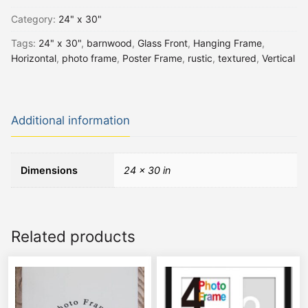
Category:
24" x 30"
Tags:
24" x 30"
,
barnwood
,
Glass Front
,
Hanging Frame
,
Horizontal
,
photo frame
,
Poster Frame
,
rustic
,
textured
,
Vertical
Additional information
Dimensions
24 × 30 in
Related products