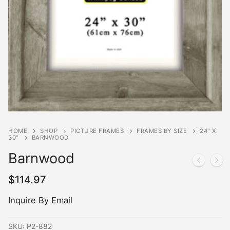
HOME
SHOP
PICTURE FRAMES
FRAMES BY SIZE
24" X
30"
BARNWOOD
Barnwood
$
114.97
Inquire By Email
SKU:
P2-882