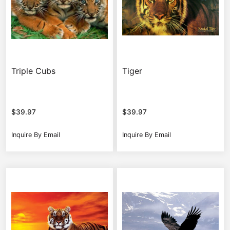
Triple Cubs
Tiger
$
39.97
$
39.97
Inquire By Email
Inquire By Email