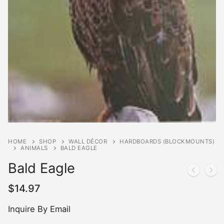
HOME
SHOP
WALL DÉCOR
HARDBOARDS (BLOCKMOUNTS)
ANIMALS
BALD EAGLE
Bald Eagle
$
14.97
Inquire By Email