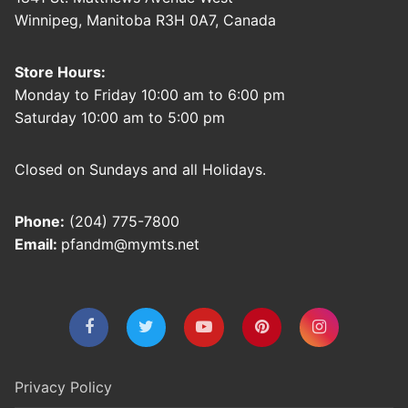
Winnipeg, Manitoba R3H 0A7, Canada
Store Hours:
Monday to Friday 10:00 am to 6:00 pm
Saturday 10:00 am to 5:00 pm
Closed on Sundays and all Holidays.
Phone:
(204) 775-7800
Email:
pfandm@mymts.net
Privacy Policy