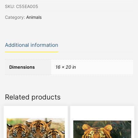
SKU:
C55EA005
Category:
Animals
Additional information
Dimensions
16 × 20 in
Related products