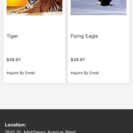
Tiger
Flying Eagle
$
39.97
$
39.97
Inquire By Email
Inquire By Email
Location:
1841 St. Matthews Avenue West