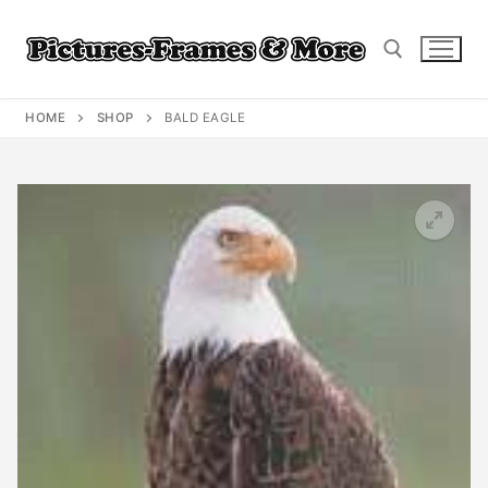
Skip
to
content
HOME
SHOP
BALD EAGLE
Search for: