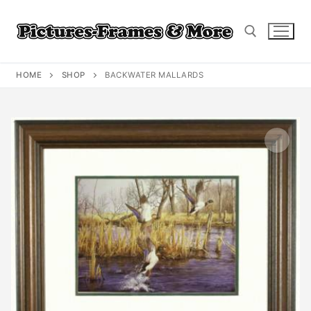
Skip
to
content
HOME
SHOP
BACKWATER MALLARDS
Search for: