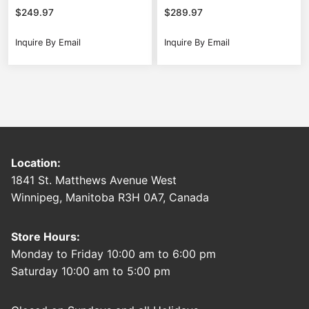
$
249.97
$
289.97
Inquire By Email
Inquire By Email
Location:
1841 St. Matthews Avenue West
Winnipeg, Manitoba R3H 0A7, Canada
Store Hours:
Monday to Friday 10:00 am to 6:00 pm
Saturday 10:00 am to 5:00 pm