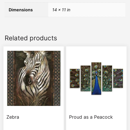
Dimensions
14 × 11 in
Related products
Zebra
Proud as a Peacock