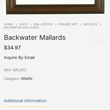
HOME
SHOP
WALL DÉCOR
FRAMED ART
WILDLIFE
BACKWATER MALLARDS
Backwater Mallards
$
34.97
Inquire By Email
SKU:
QPL002
Category:
Wildlife
Additional information