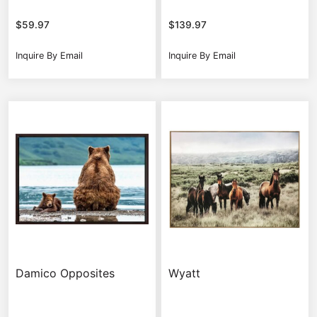
$
59.97
$
139.97
Inquire By Email
Inquire By Email
Damico Opposites
Wyatt