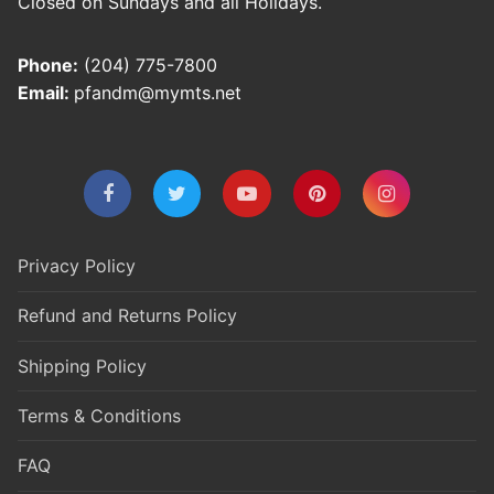
Closed on Sundays and all Holidays.
Phone:
(204) 775-7800
Email:
pfandm@mymts.net
Privacy Policy
Refund and Returns Policy
Shipping Policy
Terms & Conditions
FAQ