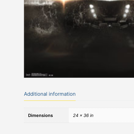
Additional information
Dimensions
24 × 36 in