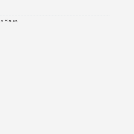
er Heroes