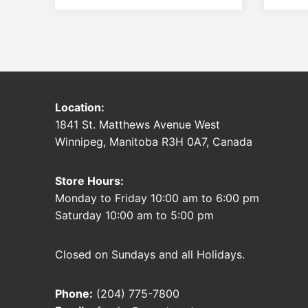
Location:
1841 St. Matthews Avenue West
Winnipeg, Manitoba R3H 0A7, Canada
Store Hours:
Monday to Friday 10:00 am to 6:00 pm
Saturday 10:00 am to 5:00 pm
Closed on Sundays and all Holidays.
Phone:
(204) 775-7800