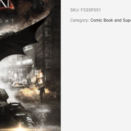
SKU:
F33SP051
Category:
Comic Book and Sup