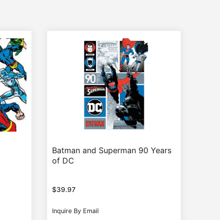
Batman and Superman 90 Years
of DC
$
39.97
Inquire By Email