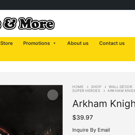
Store
Promotions
About us
Contact us
HOME
SHOP
WALL DÉCOR
SUPER HEROES
ARKHAM KNIG
Arkham Knigh
$
39.97
Inquire By Email