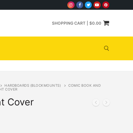
SHOPPING CART
|
$
0.00
Search for:
HARDBOARDS (BLOCKMOUNTS)
COMIC BOOK AND
HT COVER
t Cover