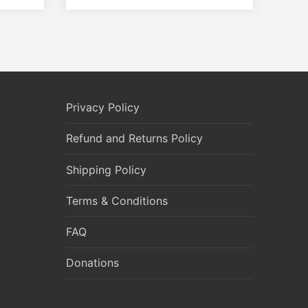
Privacy Policy
Refund and Returns Policy
Shipping Policy
Terms & Conditions
FAQ
Donations