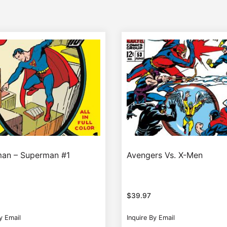
an – Superman #1
Avengers Vs. X-Men
$
39.97
y Email
Inquire By Email