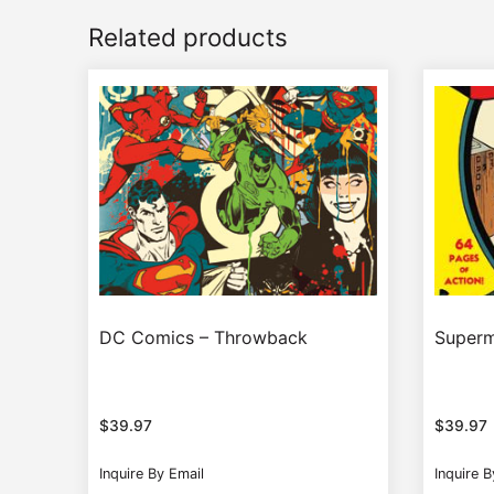
Related products
DC Comics – Throwback
Superm
$
39.97
$
39.97
Inquire By Email
Inquire B