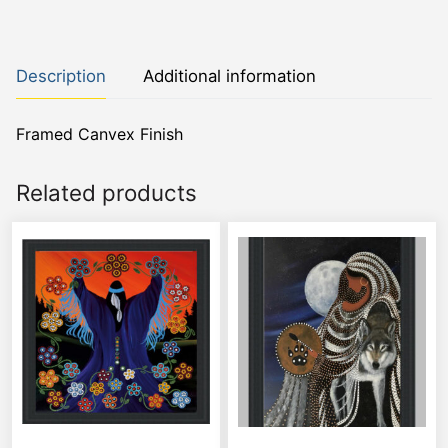
Description
Additional information
Framed Canvex Finish
Related products