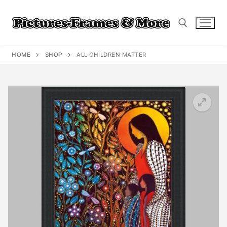
Skip
to
content
HOME
SHOP
ALL CHILDREN MATTER
Search for: