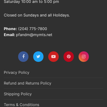
Saturday 10:00 am to 5:00 pm
Closed on Sundays and all Holidays.
Phone:
(204) 775-7800
Email:
pfandm@mymts.net
Privacy Policy
Refund and Returns Policy
Shipping Policy
Terms & Conditions