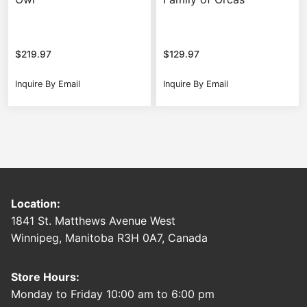
$
219.97
$
129.97
Inquire By Email
Inquire By Email
Location:
1841 St. Matthews Avenue West
Winnipeg, Manitoba R3H 0A7, Canada
Store Hours:
Monday to Friday 10:00 am to 6:00 pm