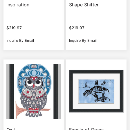
Inspiration
Shape Shifter
$
219.97
$
219.97
Inquire By Email
Inquire By Email
Owl
Family of Orcas