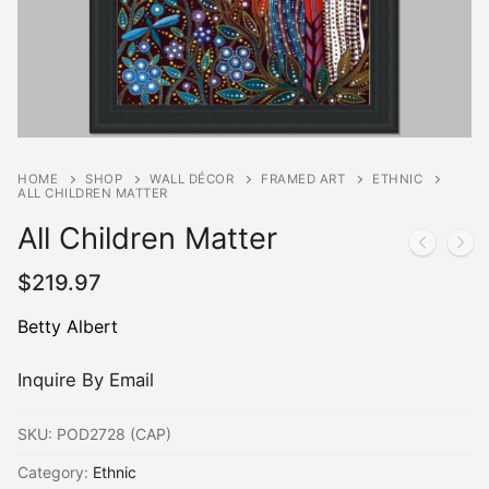
HOME
SHOP
WALL DÉCOR
FRAMED ART
ETHNIC
ALL CHILDREN MATTER
All Children Matter
$
219.97
Betty Albert
Inquire By Email
SKU:
POD2728 (CAP)
Category:
Ethnic