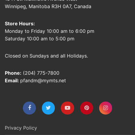
Winnipeg, Manitoba R3H 0A7, Canada
Store Hours:
Monday to Friday 10:00 am to 6:00 pm
Saturday 10:00 am to 5:00 pm
Closed on Sundays and all Holidays.
Phone:
(204) 775-7800
Email:
pfandm@mymts.net
Privacy Policy