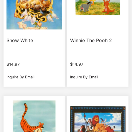
Snow White
Winnie The Pooh 2
$
14.97
$
14.97
Inquire By Email
Inquire By Email