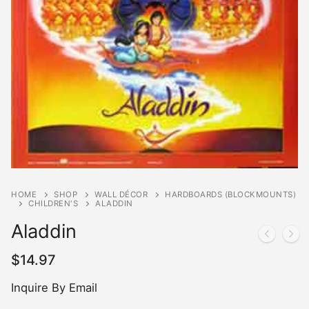
HOME
SHOP
WALL DÉCOR
HARDBOARDS (BLOCKMOUNTS)
CHILDREN'S
ALADDIN
Aladdin
$
14.97
Inquire By Email