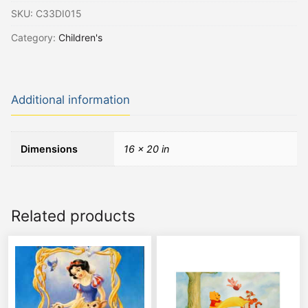
SKU:
C33DI015
Category:
Children's
Additional information
Dimensions
16 × 20 in
Related products