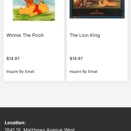
Winnie The Pooh
The Lion King
$
14.97
$
14.97
Inquire By Email
Inquire By Email
Location:
1841 St. Matthews Avenue West