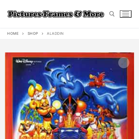
Skip
to
content
HOME
SHOP
ALADDIN
Search for: