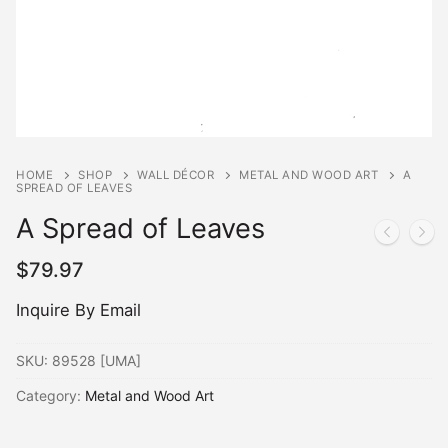
HOME
SHOP
WALL DÉCOR
METAL AND WOOD ART
A
SPREAD OF LEAVES
A Spread of Leaves
$
79.97
Inquire By Email
SKU:
89528 [UMA]
Category:
Metal and Wood Art