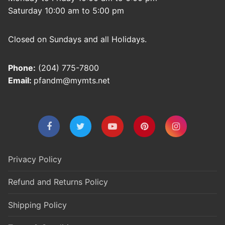
Saturday 10:00 am to 5:00 pm
Closed on Sundays and all Holidays.
Phone:
(204) 775-7800
Email:
pfandm@mymts.net
Privacy Policy
Refund and Returns Policy
Shipping Policy