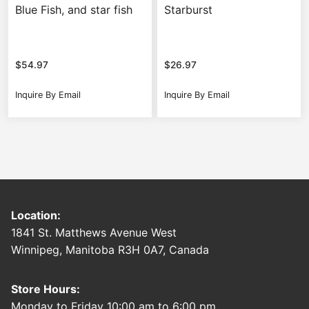
Blue Fish, and star fish
Starburst
$
54.97
$
26.97
Inquire By Email
Inquire By Email
Location:
1841 St. Matthews Avenue West
Winnipeg, Manitoba R3H 0A7, Canada
Store Hours:
Monday to Friday 10:00 am to 6:00 pm