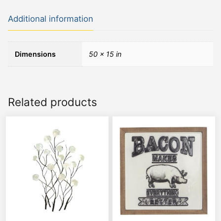
Additional information
Dimensions
50 × 15 in
Related products