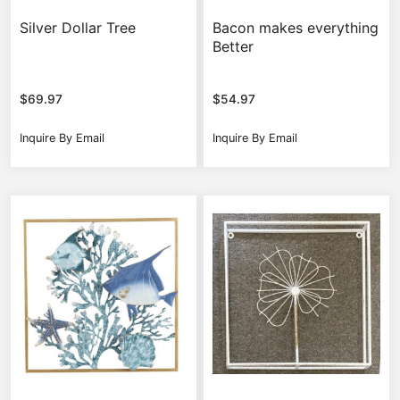
Silver Dollar Tree
Bacon makes everything
Better
$
69.97
$
54.97
Inquire By Email
Inquire By Email