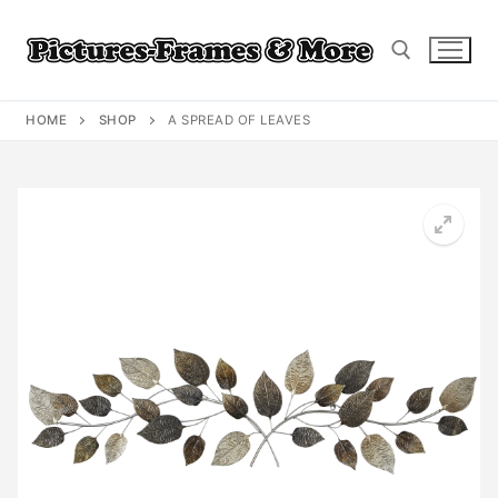
Skip
to
content
HOME
SHOP
A SPREAD OF LEAVES
Search for: