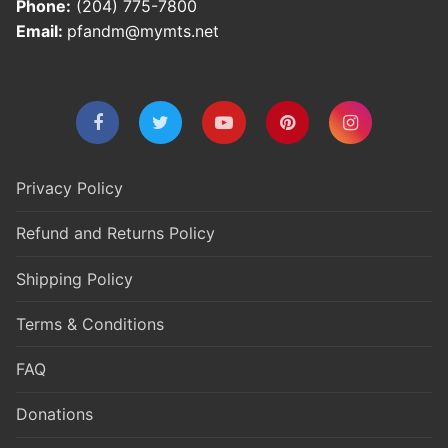
Phone:
(204) 775-7800
Email:
pfandm@mymts.net
Privacy Policy
Refund and Returns Policy
Shipping Policy
Terms & Conditions
FAQ
Donations