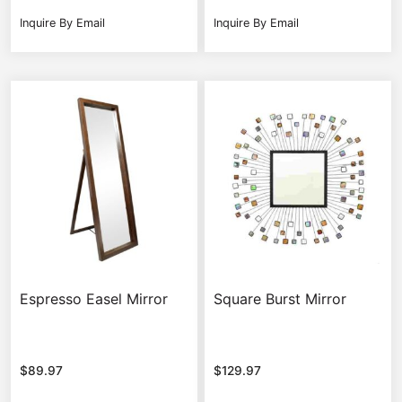
Inquire By Email
Inquire By Email
Espresso Easel Mirror
Square Burst Mirror
$
89.97
$
129.97