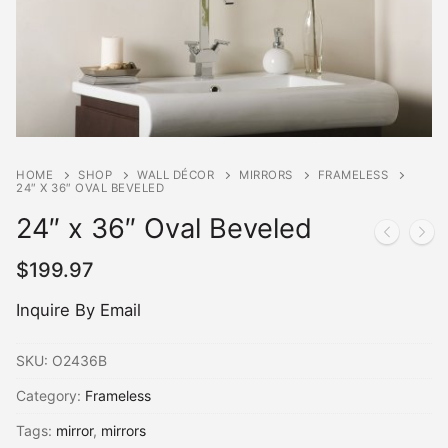
HOME
SHOP
WALL DÉCOR
MIRRORS
FRAMELESS
24″ X 36″ OVAL BEVELED
24″ x 36″ Oval Beveled
$
199.97
Inquire By Email
SKU:
O2436B
Category:
Frameless
Tags:
mirror
,
mirrors