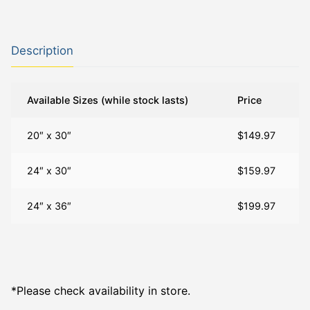
Description
Available Sizes (while stock lasts)
Price
20″ x 30″
$149.97
24″ x 30″
$159.97
24″ x 36″
$199.97
*Please check availability in store.