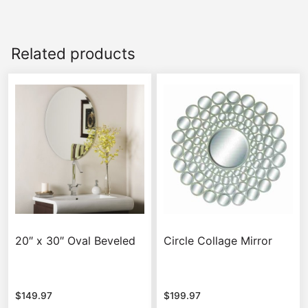
Related products
20″ x 30″ Oval Beveled
Circle Collage Mirror
$
149.97
$
199.97