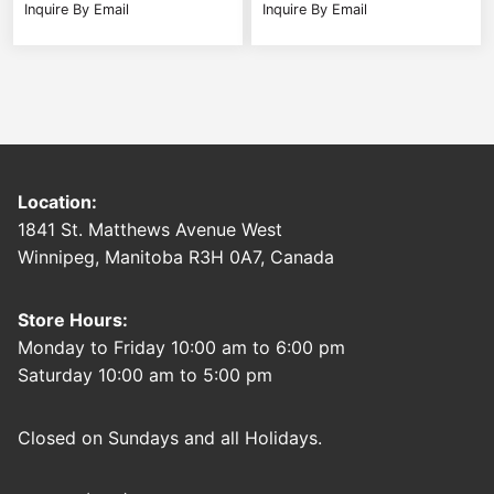
Inquire By Email
Inquire By Email
Location:
1841 St. Matthews Avenue West
Winnipeg, Manitoba R3H 0A7, Canada
Store Hours:
Monday to Friday 10:00 am to 6:00 pm
Saturday 10:00 am to 5:00 pm
Closed on Sundays and all Holidays.