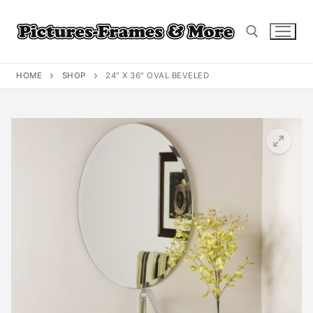
Skip
to
content
HOME
SHOP
24″ X 36″ OVAL BEVELED
Search for: