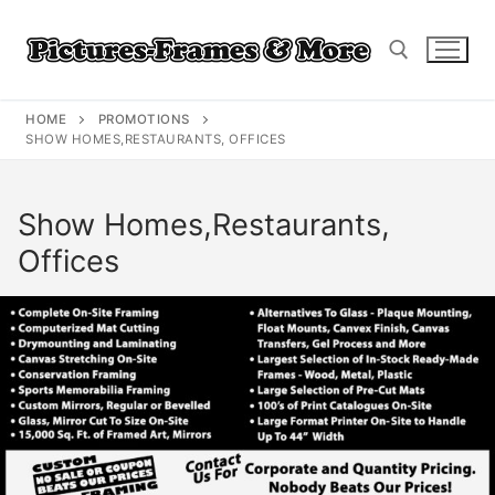
Skip
to
content
HOME
PROMOTIONS
Search for:
SHOW HOMES,RESTAURANTS, OFFICES
Show Homes,Restaurants,
Offices