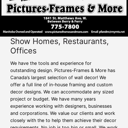
Show Homes, Restaurants,
Offices
We have the tools and experience for
outstanding design. Pictures-Frames & More has
Canada’s largest selection of wall decor! We
offer a full line of in-house framing and custom
decor designs. We can accommodate any sized
project or budget. We have many years
experience working with designers, businesses
and corporations. We value our clients and work
closely with the to help them achieve their decor
requirements. No job is too big or small. We work