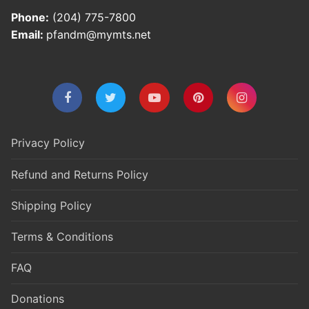
Phone:
(204) 775-7800
Email:
pfandm@mymts.net
Privacy Policy
Refund and Returns Policy
Shipping Policy
Terms & Conditions
FAQ
Donations