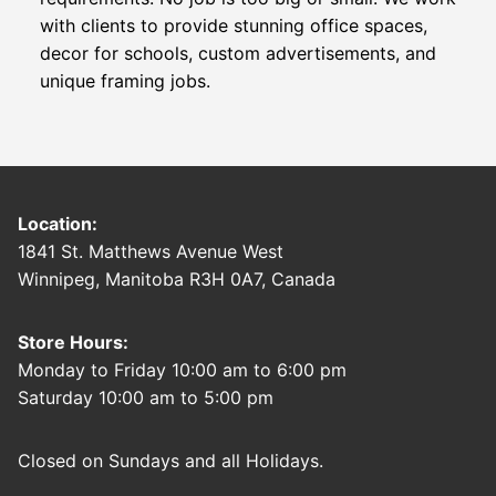
with clients to provide stunning office spaces,
decor for schools, custom advertisements, and
unique framing jobs.
Location:
1841 St. Matthews Avenue West
Winnipeg, Manitoba R3H 0A7, Canada
Store Hours:
Monday to Friday 10:00 am to 6:00 pm
Saturday 10:00 am to 5:00 pm
Closed on Sundays and all Holidays.