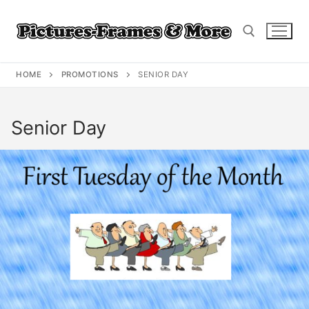
Skip
to
content
HOME
PROMOTIONS
SENIOR DAY
Search for:
Senior Day