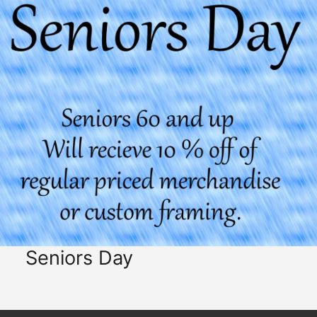
Seniors Day