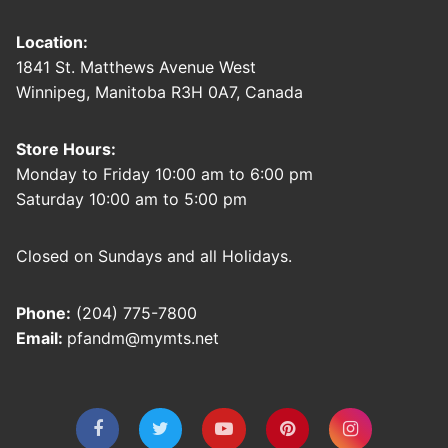
Location:
1841 St. Matthews Avenue West
Winnipeg, Manitoba R3H 0A7, Canada
Store Hours:
Monday to Friday 10:00 am to 6:00 pm
Saturday 10:00 am to 5:00 pm
Closed on Sundays and all Holidays.
Phone:
(204) 775-7800
Email:
pfandm@mymts.net